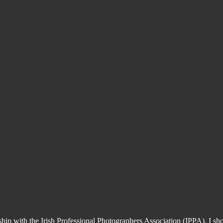
ship with the Irish Professional Photographers Association (IPPA). I 