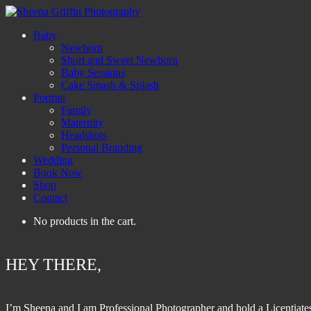
Baby
Newborn
Short and Sweet Newborn
Baby Sessions
Cake Smash & Splash
Portrait
Family
Maternity
Headshots
Personal Branding
Wedding
Book Now
Shop
Contact
No products in the cart.
HEY THERE,
I’m Sheena and I am Professional Photographer and hold a Licentiate