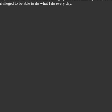
ivileged to be able to do what I do every day.