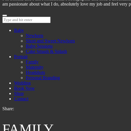
am passionate about what I do, absolutely love my job and feel very pr
Baby
Newborn
Short and Sweet Newborn
Baby Sessions
Cake Smash & Splash
Portrait
Family
Maternity
Headshots
Personal Branding
Wedding
Book Now
Shop
Contact
Share:
FAMILY