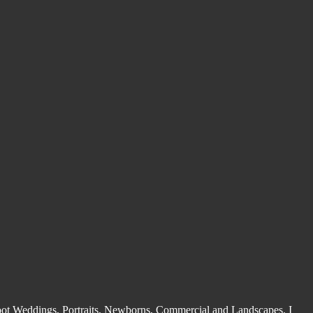
shoot Weddings, Portraits, Newborns, Commercial and Landscapes. I